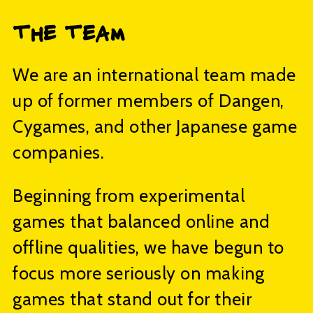
The Team
We are an international team made
up of former members of Dangen,
Cygames, and other Japanese game
companies.
Beginning from experimental
games that balanced online and
offline qualities, we have begun to
focus more seriously on making
games that stand out for their