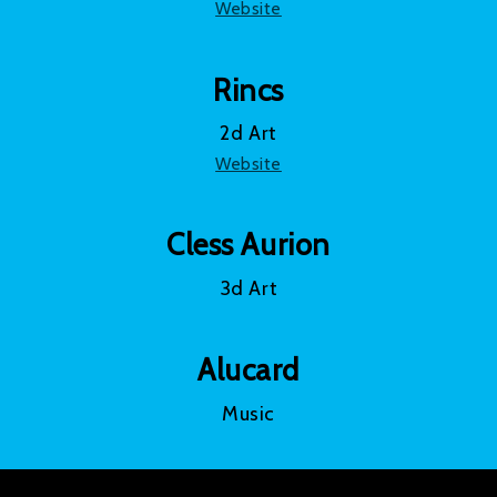
Website
Rincs
2d Art
Website
Cless Aurion
3d Art
Alucard
Music