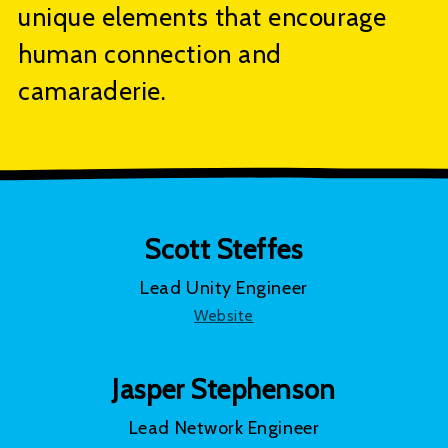
unique elements that encourage
human connection and
camaraderie.
Scott Steffes
Lead Unity Engineer
Website
Jasper Stephenson
Lead Network Engineer